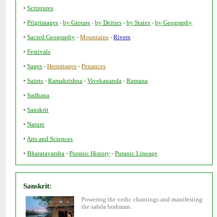
•
•
-
-
-
-
•
-
-
•
•
-
-
•
-
-
-
•
•
•
•
•
-
-
Powering the vedic chantings and manifesting