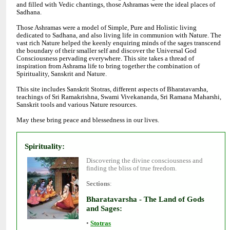
and filled with Vedic chantings, those Ashramas were the ideal places of
Sadhana.
Those Ashramas were a model of Simple, Pure and Holistic living
dedicated to Sadhana, and also living life in communion with Nature. The
vast rich Nature helped the keenly enquiring minds of the sages transcend
the boundary of their smaller self and discover the Universal God
Consciousness pervading everywhere. This site takes a thread of
inspiration from Ashrama life to bring together the combination of
Spirituality, Sanskrit and Nature.
This site includes Sanskrit Stotras, different aspects of Bharatavarsha,
teachings of Sri Ramakrishna, Swami Vivekananda, Sri Ramana Maharshi,
Sanskrit tools and various Nature resources.
May these bring peace and blessedness in our lives.
Discovering the divine consciousness and
:
Bharatavarsha - The Land of Gods
•