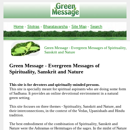
-
-
-
-
Green Message - Evergreen Messages of Spirituality,
Green Message - Evergreen Messages of
This site is specially meant for spiritual aspirants who are doing some form
of Sadhana. It provides an online devotional environment in a natural
green setting.
This site focuses on three themes - Spirituality, Sanskrit and Nature, and
their interconnections, in the context of the Vedas, Upanishads and Hindu
tradition.
The best embodiment of the combination of Spirituality, Sanskrit and
Nature were the Ashramas or Hermitages of the sages. In the midst of Nature