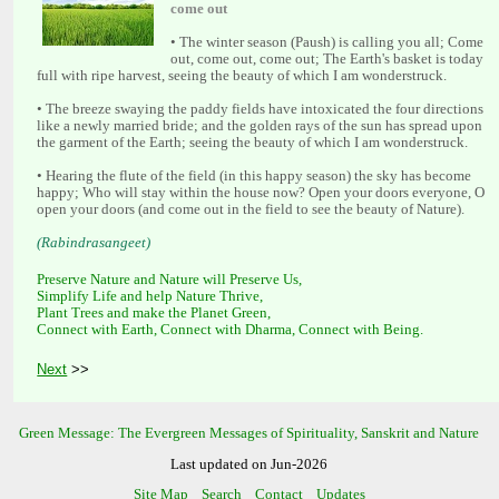
• The winter season (Paush) is calling you all; Come
out, come out, come out; The Earth's basket is today
• The breeze swaying the paddy fields have intoxicated the four directions
like a newly married bride; and the golden rays of the sun has spread upon
• Hearing the flute of the field (in this happy season) the sky has become
happy; Who will stay within the house now? Open your doors everyone, O
Preserve Nature and Nature will Preserve Us,
Simplify Life and help Nature Thrive,
Plant Trees and make the Planet Green,
Connect with Earth, Connect with Dharma, Connect with Being.
>>