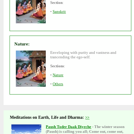
•
Enveloping with purity and vastness and
•
•
Meditations on Earth, Life and Dharma:
The winter season
-
(Paush) is calling you all; Come out, come out,